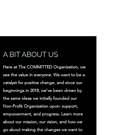
THE COMMITTED
ORGANIZATION
A BIT ABOUT US
Here at The COMMITTED Organization, we
see the value in everyone. We want to be a
catalyst for positive change, and since our
beginnings in 2018, we’ve been driven by
the same ideas we initially founded our
Non-Profit Organization upon: support,
empowerment, and progress. Learn more
about our mission, our vision, and how we
go about making the changes we want to