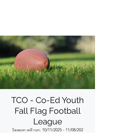
THE COMMITTED
ORGANIZATION
TCO - Co-Ed Youth
Fall Flag Football
League
Season will run: 10/11/2025 - 11/08/202