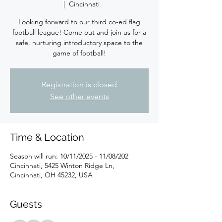
  |  
Cincinnati
Looking forward to our third co-ed flag
football league! Come out and join us for a
safe, nurturing introductory space to the
game of football!
Registration is closed
See other events
Time & Location
Season will run: 10/11/2025 - 11/08/202
Cincinnati, 5425 Winton Ridge Ln,
Cincinnati, OH 45232, USA
Guests