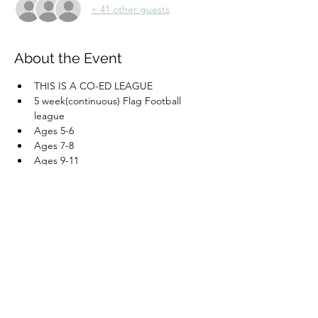
+ 41 other guests
About the Event
THIS IS A CO-ED LEAGUE
5 week(continuous) Flag Football 
league
Ages 5-6
Ages 7-8
Ages 9-11
ALL SESSIONS WILL BE ON SATURDAY 
MORNINGS/AFTERNOON
Read More >